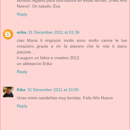
Bonitos regalos para disfrutarlos en estas fechas. ¡Feliz Año
Nuevo!. Un saludo, Eva
Reply
erika
31 December 2011 at 01:36
ciao Maria ti ringrazio molto sono molto carine le tue
creazioni...grazie e mi fa piacere che le mie ti siano
piaciute...
ti auguro un felice e creativo 2012.
un abbeaccio Erika
Reply
Kike
31 December 2011 at 10:05
Unas minis navideñas muy bonitas. Feliz Año Nuevo
Reply