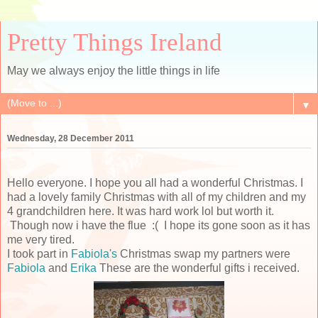
Pretty Things Ireland
May we always enjoy the little things in life
▼
Wednesday, 28 December 2011
Hello everyone. I hope you all had a wonderful Christmas. I
had a lovely family Christmas with all of my children and my
4 grandchildren here. It was hard work lol but worth it.
Though now i have the flue :( I hope its gone soon as it has
me very tired.
I took part in
Fabiola's
Christmas swap my partners were
Fabiola
and
Erika
These are the wonderful gifts i received.