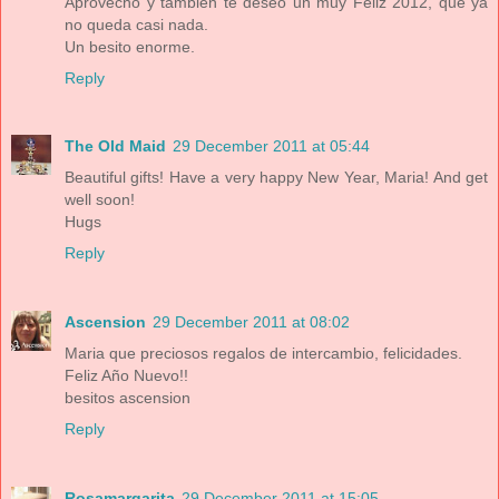
Aprovecho y también te deseo un muy Feliz 2012, que ya
no queda casi nada.
Un besito enorme.
Reply
The Old Maid
29 December 2011 at 05:44
Beautiful gifts! Have a very happy New Year, Maria! And get
well soon!
Hugs
Reply
Ascension
29 December 2011 at 08:02
Maria que preciosos regalos de intercambio, felicidades.
Feliz Año Nuevo!!
besitos ascension
Reply
Rosamargarita
29 December 2011 at 15:05