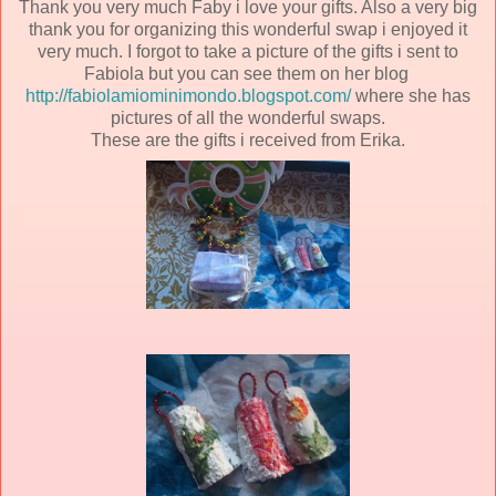
Thank you very much Faby i love your gifts. Also a very big
thank you for organizing this wonderful swap i enjoyed it
very much. I forgot to take a picture of the gifts i sent to
Fabiola but you can see them on her blog
http://fabiolamiominimondo.blogspot.com/
where she has
pictures of all the wonderful swaps.
These are the gifts i received from Erika.