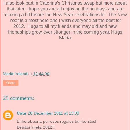
I also took part in Caterina's Christmas swap but more about
that later. I hope you are all enjoying the holidays and are
relaxing a bit before the New Year celebrations lol.
The New
Year is almost here and I wish everyone all the best for
2012. Hugs to all my friends and may old and new
friendships grow ever stronger in the coming year. Hugs
Maria
Maria Ireland
at
12:44:00
Share
25 comments:
Cote
28 December 2011 at 13:09
Enhorabuena por esos regalos tan bonitos!!
Besitos y feliz 2012!!