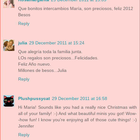
Que bonitos intercambios María, son preciosos, feliz 2012
Besos
Reply
julia
29 December 2011 at 15:24
Que alegría toda la familia junta.
LOs regalos son preciosos...Felicidades.
Feliz Año nuevo.
Millones de besos...Julia
Reply
Plushpussycat
29 December 2011 at 16:58
Hi Maria! Sounds like you had a really nice Christmas with
all of your family! :-) And what beautiful minis you got! Wow-
-how fun! I know you're enjoying all of those cute things! :-)
Jennifer
Reply