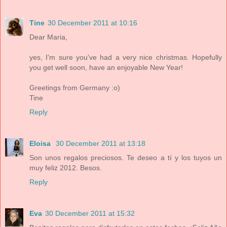
Tine
30 December 2011 at 10:16
Dear Maria,
yes, I'm sure you've had a very nice christmas. Hopefully
you get well soon, have an enjoyable New Year!
Greetings from Germany :o)
Tine
Reply
Eloisa
30 December 2011 at 13:18
Son unos regalos preciosos. Te deseo a tí y los tuyos un
muy feliz 2012. Besos.
Reply
Eva
30 December 2011 at 15:32