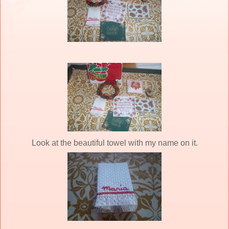
Look at the beautiful towel with my name on it.