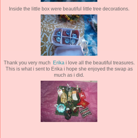
Inside the little box were beautiful little tree decorations.
Thank you very much
Erika
i love all the beautiful treasures.
This is what i sent to Erika i hope she enjoyed the swap as
much as i did.