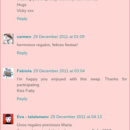
Hugs
Vicky xxx
Reply
carmen
29 December 2011 at 01:09
hermosos regalos, felices fiestas!
Reply
Fabiola
29 December 2011 at 03:04
I'm happy you enjoyed with this swap. Thanks for
participating.
Kiss Faby
Reply
Eva - tatalamaru
29 December 2011 at 04:13
Unos regalos preciosos Maria.