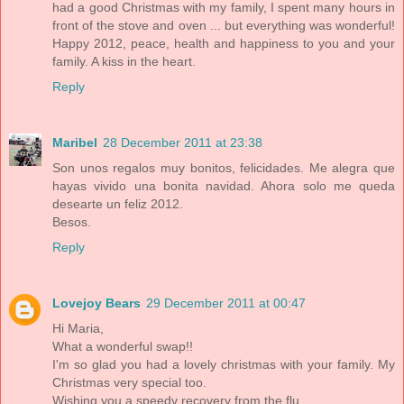
had a good Christmas with my family, I spent many hours in
front of the stove and oven ... but everything was wonderful!
Happy 2012, peace, health and happiness to you and your
family. A kiss in the heart.
Reply
Maribel
28 December 2011 at 23:38
Son unos regalos muy bonitos, felicidades. Me alegra que
hayas vivido una bonita navidad. Ahora solo me queda
desearte un feliz 2012.
Besos.
Reply
Lovejoy Bears
29 December 2011 at 00:47
Hi Maria,
What a wonderful swap!!
I'm so glad you had a lovely christmas with your family. My
Christmas very special too.
Wishing you a speedy recovery from the flu,