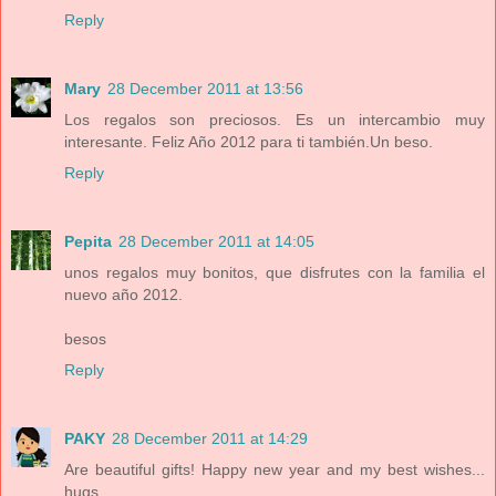
Reply
Mary
28 December 2011 at 13:56
Los regalos son preciosos. Es un intercambio muy
interesante. Feliz Año 2012 para ti también.Un beso.
Reply
Pepita
28 December 2011 at 14:05
unos regalos muy bonitos, que disfrutes con la familia el
nuevo año 2012.
besos
Reply
PAKY
28 December 2011 at 14:29
Are beautiful gifts! Happy new year and my best wishes...
hugs