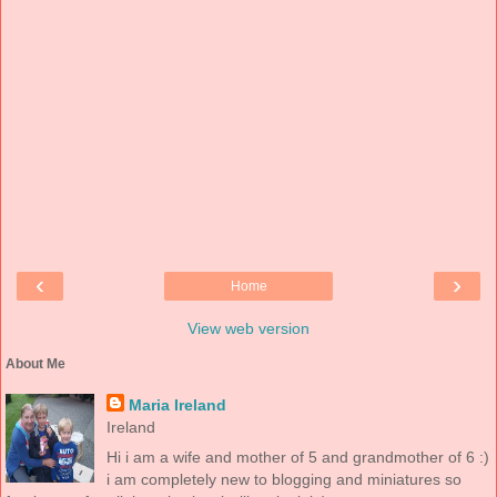
‹
›
Home
View web version
About Me
Maria Ireland
Ireland
Hi i am a wife and mother of 5 and grandmother of 6 :)
i am completely new to blogging and miniatures so