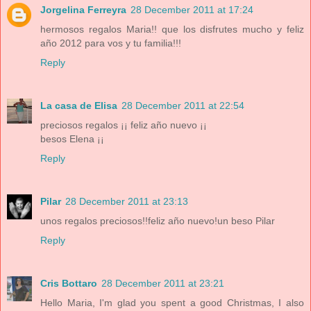
Jorgelina Ferreyra
28 December 2011 at 17:24
hermosos regalos Maria!! que los disfrutes mucho y feliz
año 2012 para vos y tu familia!!!
Reply
La casa de Elisa
28 December 2011 at 22:54
preciosos regalos ¡¡ feliz año nuevo ¡¡
besos Elena ¡¡
Reply
Pilar
28 December 2011 at 23:13
unos regalos preciosos!!feliz año nuevo!un beso Pilar
Reply
Cris Bottaro
28 December 2011 at 23:21
Hello Maria, I'm glad you spent a good Christmas, I also