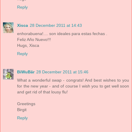
Reply
Xisca
28 December 2011 at 14:43
enhorabuena!.... son ideales para estas fechas .
Feliz Año Nuevo!!!
Hugs, Xisca
Reply
BiWuBär
28 December 2011 at 15:46
What a wonderful swap - congrats! And best wishes to you
for the new year - and of course I wish you to get well soon
and get rid of that lousy flu!
Greetings
Birgit
Reply